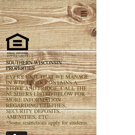
SOUTHERN WISCONSIN
PROPERTIES
EVERY UNIT THAT WE MANAGE
IN WISCONSIN CONTAINS A
STOVE AND FRIDGE. CALL THE
NUMBERS LISTED BELOW FOR
MORE INFORMATION
REGARDING UTILITIES,
SECURITY DEPOSITS,
AMENITIES, ETC.
*Some restrictions apply for students.