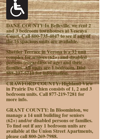
DANE COUNTY:
In Belleville, we rent 2
and 3 bedroom townhouses at Vescaya
Court. Call
800-735-4047
to see if any of
the 16 spacious units are available.
Shettler Terrace in Verona is a 32 unit
complex for seniors (62+) and disabled
persons (regardless of age) and their
families. All units are 1 bedroom. Dial
888-237-5710
for information.
CRAWFORD COUNTY:
Highland View
in Prairie Du Chien consists of 1, 2 and 3
bedroom units. Call
877-219-7281
for
more info.
GRANT COUNTY:
In Bloominton, we
manage a 14 unit building for seniors
(62+) and/or disabled persons or families.
To find out if any 1 bedroom units are
available at the Union Street Apartments,
please call
800-269-7988
.