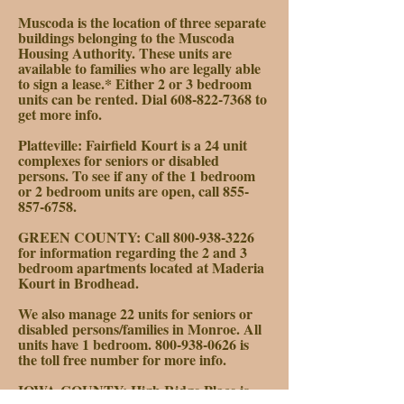
Muscoda is the location of three separate
buildings belonging to the Muscoda
Housing Authority. These units are
available to families who are legally able
to sign a lease.* Either 2 or 3 bedroom
units can be rented. Dial
608-822-7368
to
get more info.
Platteville: Fairfield Kourt is a 24 unit
complexes for seniors or disabled
persons. To see if any of the 1 bedroom
or 2 bedroom units are open, call
855-
857-6758
.
GREEN COUNTY:
Call
800-938-3226
for information regarding the 2 and 3
bedroom apartments located at Maderia
Kourt in Brodhead.
We also manage 22 units for seniors or
disabled persons/families in Monroe. All
units have 1 bedroom.
800-938-0626
is
the toll free number for more info.
IOWA COUNTY:
High Ridge Place is